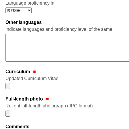
Language proficiency in
Other languages
Indicate languages and proficiency level of the same
Curriculum
Updated Curriculum Vitae
Full-length photo
Recent full-length photograph (JPG format)
Comments