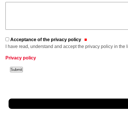
Acceptance of the privacy policy
I have read, understand and accept the privacy policy in the 
Privacy policy