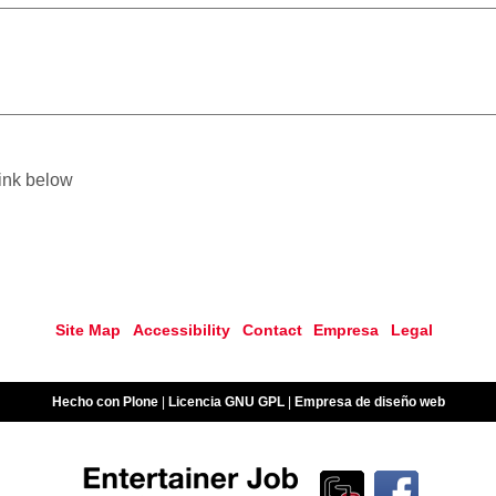
link below
Site Map
Accessibility
Contact
Empresa
Legal
Hecho con Plone
|
Licencia GNU GPL
|
Empresa de diseño web