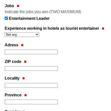
Jobs
Indicate the jobs you aim (TWO MAXIMUM)
Entertainment Leader
Experience working in hotels as tourist entertainer
Adress
ZIP code
Locality
Province