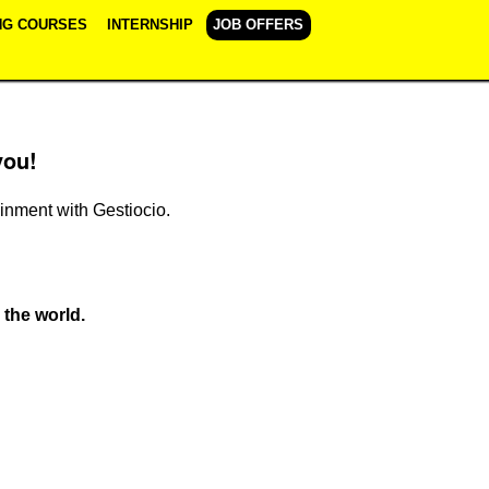
NG COURSES
INTERNSHIP
JOB OFFERS
you!
ainment with Gestiocio.
 the world.