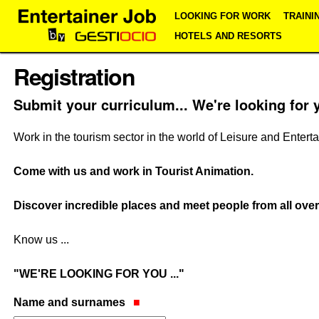
Skip
Personal
Navigation
LOOKING FOR WORK
TRAINI
to
tools
content.
HOTELS AND RESORTS
|
Skip
Registration
to
navigation
Submit your curriculum... We're looking for 
Work in the tourism sector in the world of Leisure and Entert
Come with us and work in Tourist Animation.
Discover incredible places and meet people from all over
Know us ...
"WE'RE LOOKING FOR YOU ..."
Name and surnames