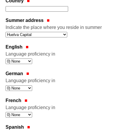
Country
Summer address
Indicate the place where you reside in summer
English
Language proficiency in
German
Language proficiency in
French
Language proficiency in
Spanish