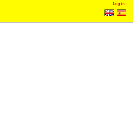
Log in