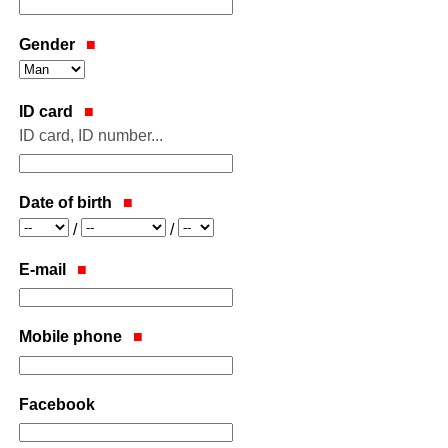
Gender
ID card
ID card, ID number...
Date of birth
Year
Month
Day
/
/
E-mail
Mobile phone
Facebook