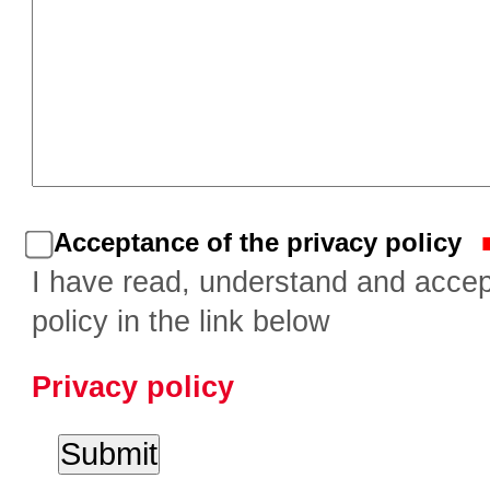
Acceptance of the privacy policy
I have read, understand and accep
policy in the link below
Privacy policy