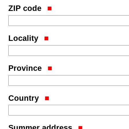
ZIP code
Locality
Province
Country
Summer address