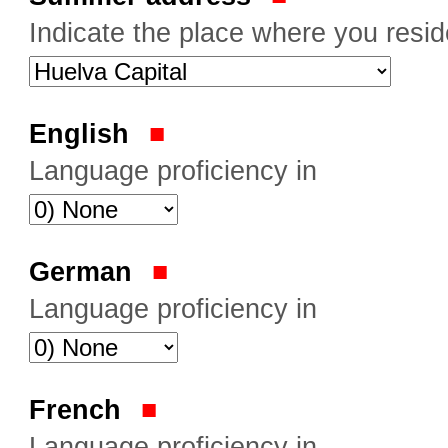
Indicate the place where you resi
English
Language proficiency in
German
Language proficiency in
French
Language proficiency in