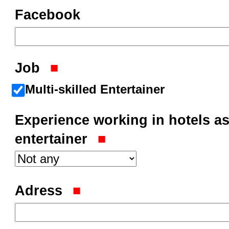
Facebook
Job
Multi-skilled Entertainer
Experience working in hotels as
entertainer
Adress