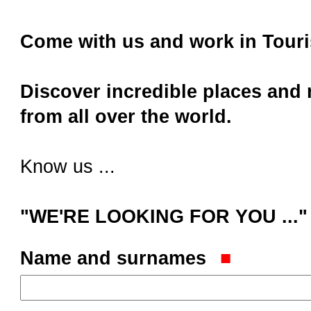
Come with us and work in Touri
Discover incredible places and
from all over the world.
Know us ...
"WE'RE LOOKING FOR YOU ..."
Name and surnames