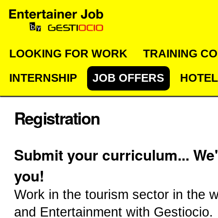
Skip
Personal
Navigation
to
tools
content.
|
LOOKING FOR WORK
TRAINING C
Skip
INTERNSHIP
JOB OFFERS
HOTEL
to
navigation
Registration
Submit your curriculum... We'
you!
Work in the tourism sector in the w
and Entertainment with Gestiocio.