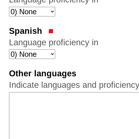
Spanish
Language proficiency in
Other languages
Indicate languages and proficiency