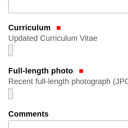
Curriculum
Updated Curriculum Vitae
Full-length photo
Recent full-length photograph (JP
Comments