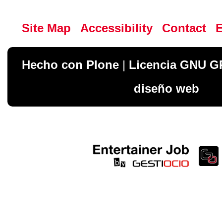
Site Map
Accessibility
Contact
Hecho con Plone
|
Licencia GNU G
diseño web