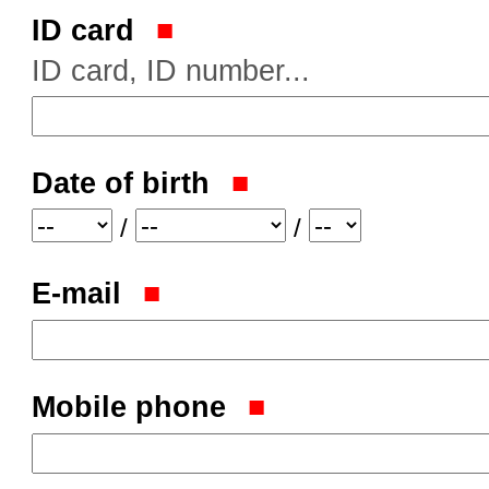
ID card
ID card, ID number...
Date of birth
Year
Month
Day
/
/
E-mail
Mobile phone