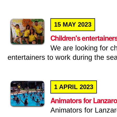
15
MAY
2023
Children's entertainers
We are looking for ch
entertainers to work during the sea
1
APRIL
2023
Animators for Lanzaro
Animators for Lanzar