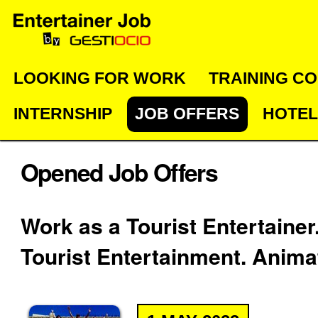
Skip
Personal
Navigation
to
tools
content.
|
LOOKING FOR WORK
TRAINING C
Skip
INTERNSHIP
JOB OFFERS
HOTEL
to
navigation
Opened Job Offers
Work as a Tourist Entertainer
Tourist Entertainment. Anima