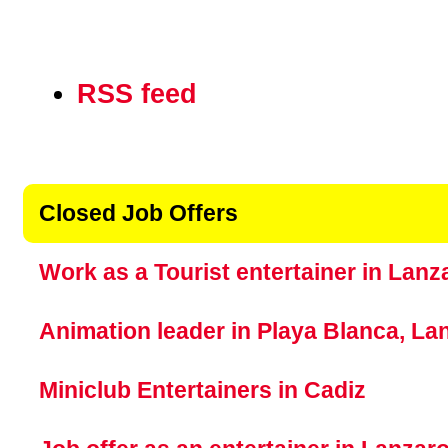
Document
RSS feed
Actions
Closed Job Offers
Work as a Tourist entertainer in Lanz
Animation leader in Playa Blanca, La
Miniclub Entertainers in Cadiz