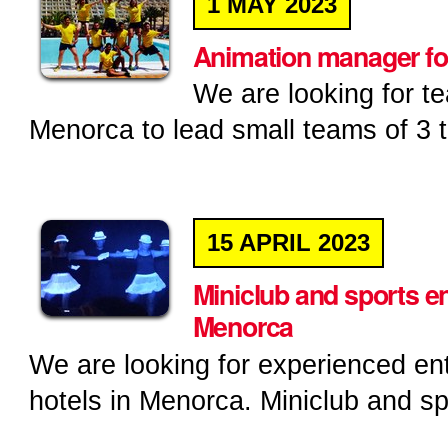
1
MAY
2023
Animation manager fo
We are looking for t
Menorca to lead small teams of 3 t
15
APRIL
2023
Miniclub and sports en
Menorca
We are looking for experienced ent
hotels in Menorca. Miniclub and sp