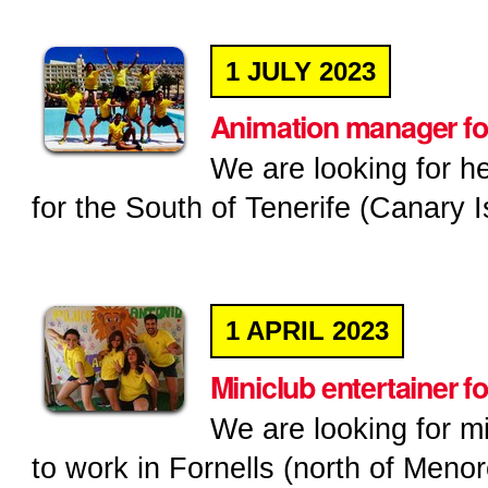
1
JULY
2023
Animation manager for
We are looking for h
for the South of Tenerife (Canary I
1
APRIL
2023
Miniclub entertainer f
We are looking for m
to work in Fornells (north of Menor